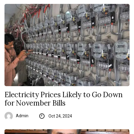
Electricity Prices Likely to Go Down
for November Bills
Admin
Oct 24, 2024