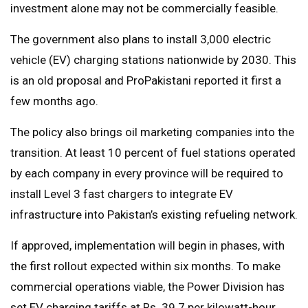
investment alone may not be commercially feasible.
The government also plans to install 3,000 electric
vehicle (EV) charging stations nationwide by 2030. This
is an old proposal and ProPakistani reported it first a
few months ago.
The policy also brings oil marketing companies into the
transition. At least 10 percent of fuel stations operated
by each company in every province will be required to
install Level 3 fast chargers to integrate EV
infrastructure into Pakistan’s existing refueling network.
If approved, implementation will begin in phases, with
the first rollout expected within six months. To make
commercial operations viable, the Power Division has
set EV charging tariffs at Rs. 39.7 per kilowatt-hour.