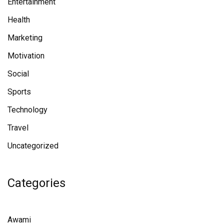
Entertainment
Health
Marketing
Motivation
Social
Sports
Technology
Travel
Uncategorized
Categories
Awami