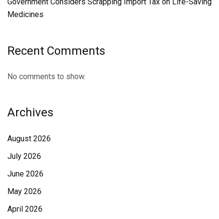
Government Considers Scrapping Import Tax on Life-Saving
Medicines
Recent Comments
No comments to show.
Archives
August 2026
July 2026
June 2026
May 2026
April 2026