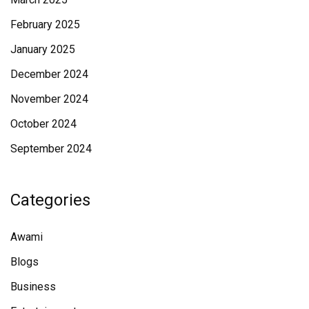
February 2025
January 2025
December 2024
November 2024
October 2024
September 2024
Categories
Awami
Blogs
Business