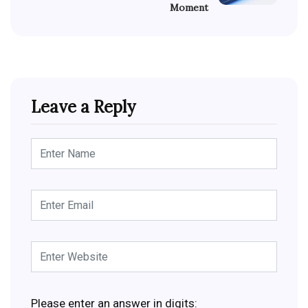
Moment
Leave a Reply
Please enter an answer in digits: