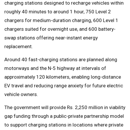
charging stations designed to recharge vehicles within
roughly 40 minutes to around 1 hour, 750 Level 2
chargers for medium-duration charging, 600 Level 1
chargers suited for overnight use, and 600 battery-
swap stations offering near-instant energy
replacement.
Around 40 fast-charging stations are planned along
motorways and the N-5 highway at intervals of
approximately 120 kilometers, enabling long-distance
EV travel and reducing range anxiety for future electric
vehicle owners.
The government will provide Rs. 2,250 million in viability
gap funding through a public-private partnership model
to support charging stations in locations where private