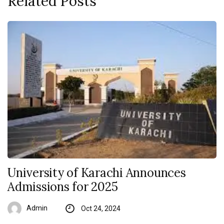
Related Posts
University of Karachi Announces
Admissions for 2025
Admin
Oct 24, 2024