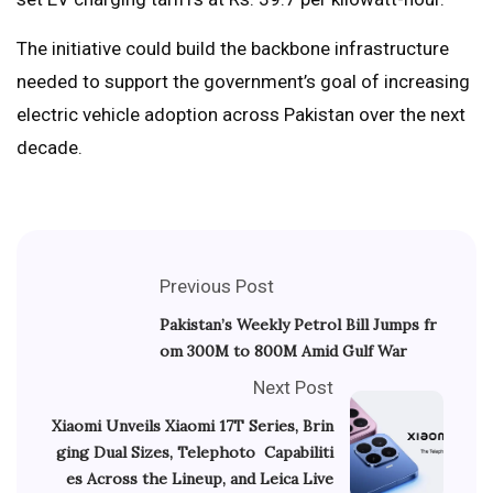
The initiative could build the backbone infrastructure
needed to support the government’s goal of increasing
electric vehicle adoption across Pakistan over the next
decade.
Previous Post
Pakistan’s Weekly Petrol Bill Jumps fr
om 300M to 800M Amid Gulf War
Next Post
Xiaomi Unveils Xiaomi 17T Series, Brin
ging Dual Sizes, Telephoto Capabiliti
es Across the Lineup, and Leica Live