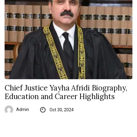
Chief Justice Yayha Afridi Biography,
Education and Career Highlights
Admin
Oct 30, 2024