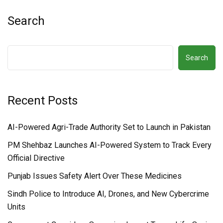
Search
Search
Recent Posts
AI-Powered Agri-Trade Authority Set to Launch in Pakistan
PM Shehbaz Launches AI-Powered System to Track Every
Official Directive
Punjab Issues Safety Alert Over These Medicines
Sindh Police to Introduce AI, Drones, and New Cybercrime
Units