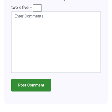
two × five =