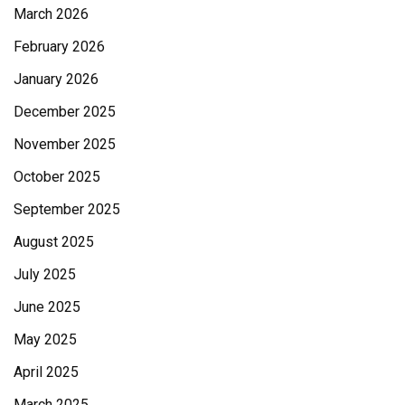
March 2026
February 2026
January 2026
December 2025
November 2025
October 2025
September 2025
August 2025
July 2025
June 2025
May 2025
April 2025
March 2025