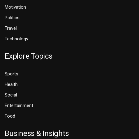
Motivation
Politics
Travel
Technology
Explore Topics
Sports
Health
Social
Entertainment
Food
Business & Insights