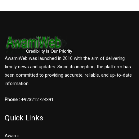
AwamiWeb was launched in 2010 with the aim of delivering
timely news and updates. Since its inception, the platform has
been committed to providing accurate, reliable, and up-to-date
information.
Phone :
+923212724391
Quick Links
Awami