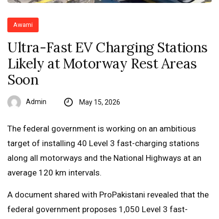
Awami
Ultra-Fast EV Charging Stations
Likely at Motorway Rest Areas
Soon
Admin
May 15, 2026
The federal government is working on an ambitious
target of installing 40 Level 3 fast-charging stations
along all motorways and the National Highways at an
average 120 km intervals.
A document shared with ProPakistani revealed that the
federal government proposes 1,050 Level 3 fast-