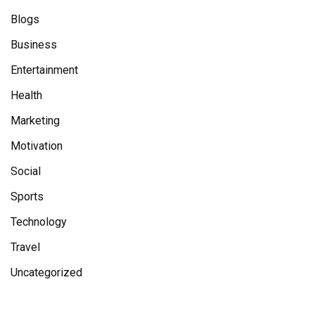
Blogs
Business
Entertainment
Health
Marketing
Motivation
Social
Sports
Technology
Travel
Uncategorized