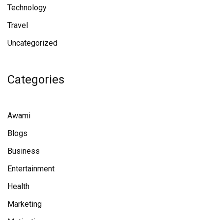
Technology
Travel
Uncategorized
Categories
Awami
Blogs
Business
Entertainment
Health
Marketing