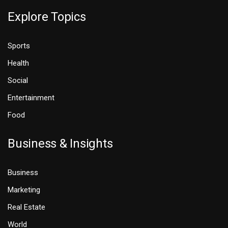
Explore Topics
Sports
Health
Social
Entertainment
Food
Business & Insights
Business
Marketing
Real Estate
World