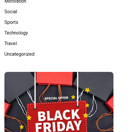
Motivation
Social
Sports
Technology
Travel
Uncategorized