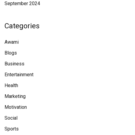
September 2024
Categories
Awami
Blogs
Business
Entertainment
Health
Marketing
Motivation
Social
Sports