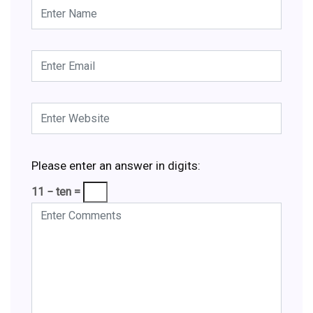
Please enter an answer in digits:
11 − ten =