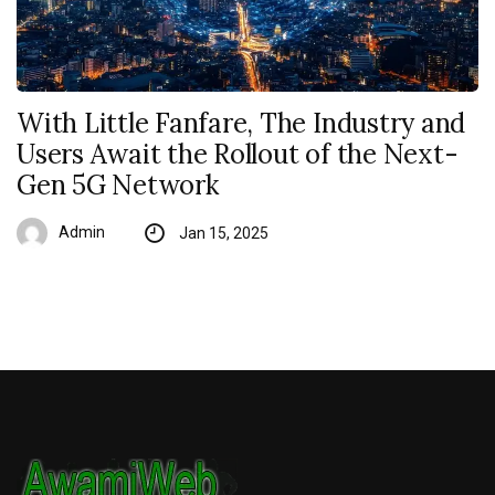
With Little Fanfare, The Industry and
Users Await the Rollout of the Next-
Gen 5G Network
Admin
Jan 15, 2025