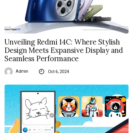
Unveiling Redmi 14C: Where Stylish
Design Meets Expansive Display and
Seamless Performance
Admin
Oct 6, 2024