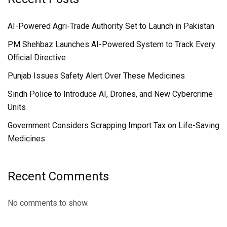
AI-Powered Agri-Trade Authority Set to Launch in Pakistan
PM Shehbaz Launches AI-Powered System to Track Every
Official Directive
Punjab Issues Safety Alert Over These Medicines
Sindh Police to Introduce AI, Drones, and New Cybercrime
Units
Government Considers Scrapping Import Tax on Life-Saving
Medicines
Recent Comments
No comments to show.