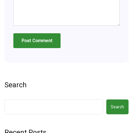
Search
Search
Recent Posts