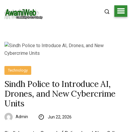
Technology
Sindh Police to Introduce AI,
Drones, and New Cybercrime
Units
Admin
Jun 22, 2026