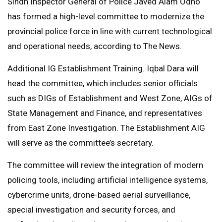
Sindh Inspector General of Police Javed Alam Odho
has formed a high-level committee to modernize the
provincial police force in line with current technological
and operational needs, according to The News.
Additional IG Establishment Training. Iqbal Dara will
head the committee, which includes senior officials
such as DIGs of Establishment and West Zone, AIGs of
State Management and Finance, and representatives
from East Zone Investigation. The Establishment AIG
will serve as the committee’s secretary.
The committee will review the integration of modern
policing tools, including artificial intelligence systems,
cybercrime units, drone-based aerial surveillance,
special investigation and security forces, and