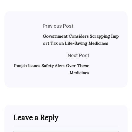
Previous Post
Government Considers Scrapping Imp
ort Tax on Life-Saving Medicines
Next Post
Punjab Issues Safety Alert Over These
Medicines
Leave a Reply