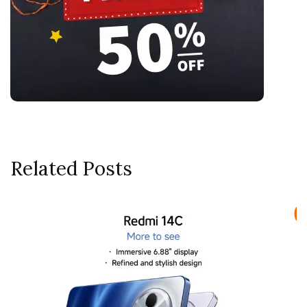
Related Posts