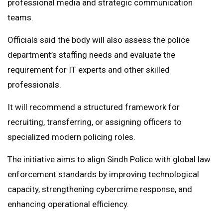
professional media and strategic communication
teams.
Officials said the body will also assess the police
department’s staffing needs and evaluate the
requirement for IT experts and other skilled
professionals.
It will recommend a structured framework for
recruiting, transferring, or assigning officers to
specialized modern policing roles.
The initiative aims to align Sindh Police with global law
enforcement standards by improving technological
capacity, strengthening cybercrime response, and
enhancing operational efficiency.