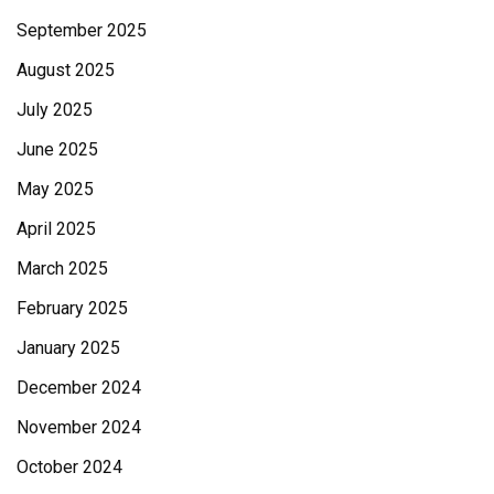
September 2025
August 2025
July 2025
June 2025
May 2025
April 2025
March 2025
February 2025
January 2025
December 2024
November 2024
October 2024