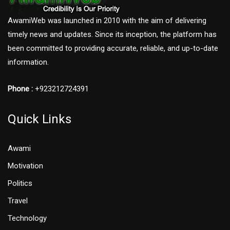
AwamiWeb was launched in 2010 with the aim of delivering
timely news and updates. Since its inception, the platform has
been committed to providing accurate, reliable, and up-to-date
information.
Phone :
+923212724391
Quick Links
Awami
Motivation
Politics
Travel
Technology