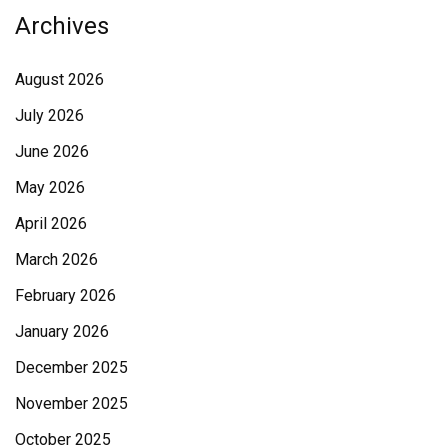
Archives
August 2026
July 2026
June 2026
May 2026
April 2026
March 2026
February 2026
January 2026
December 2025
November 2025
October 2025