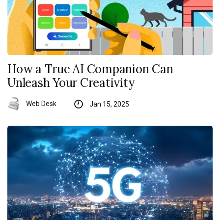
How a True AI Companion Can
Unleash Your Creativity
Web Desk
Jan 15, 2025