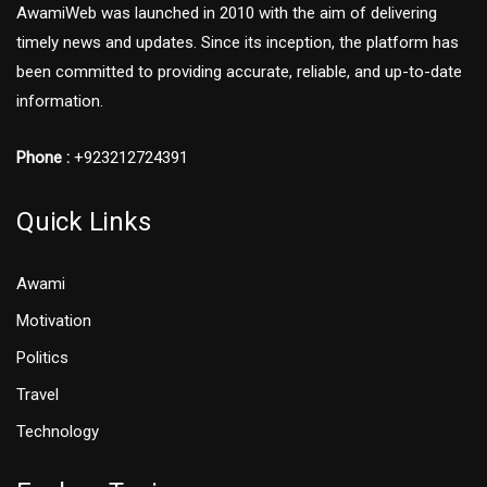
AwamiWeb was launched in 2010 with the aim of delivering
timely news and updates. Since its inception, the platform has
been committed to providing accurate, reliable, and up-to-date
information.
Phone :
+923212724391
Quick Links
Awami
Motivation
Politics
Travel
Technology