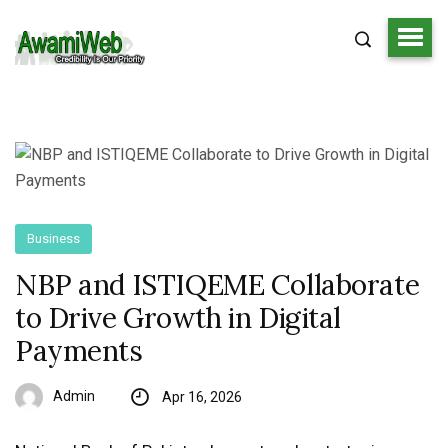
Business
NBP and ISTIQEME Collaborate
to Drive Growth in Digital
Payments
Admin
Apr 16, 2026