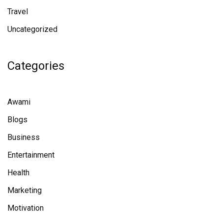
Travel
Uncategorized
Categories
Awami
Blogs
Business
Entertainment
Health
Marketing
Motivation