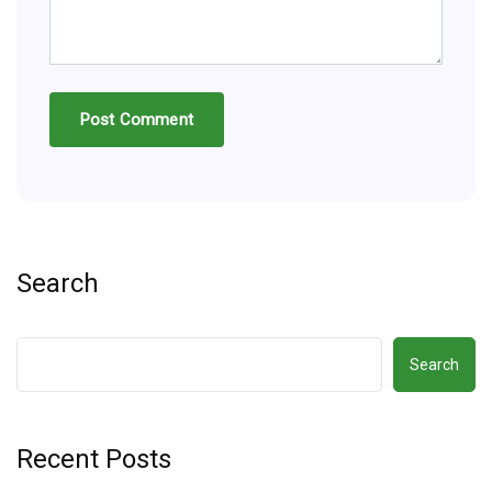
Search
Search
Recent Posts