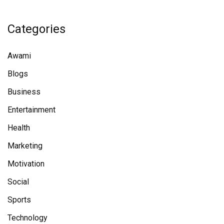
Categories
Awami
Blogs
Business
Entertainment
Health
Marketing
Motivation
Social
Sports
Technology