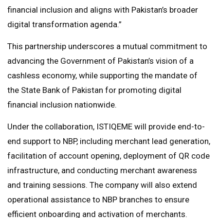
financial inclusion and aligns with Pakistan’s broader
digital transformation agenda.”
This partnership underscores a mutual commitment to
advancing the Government of Pakistan’s vision of a
cashless economy, while supporting the mandate of
the State Bank of Pakistan for promoting digital
financial inclusion nationwide.
Under the collaboration, ISTIQEME will provide end-to-
end support to NBP, including merchant lead generation,
facilitation of account opening, deployment of QR code
infrastructure, and conducting merchant awareness
and training sessions. The company will also extend
operational assistance to NBP branches to ensure
efficient onboarding and activation of merchants.