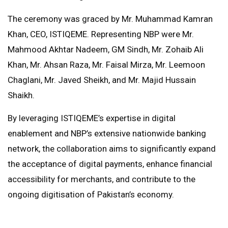
The ceremony was graced by Mr. Muhammad Kamran
Khan, CEO, ISTIQEME. Representing NBP were Mr.
Mahmood Akhtar Nadeem, GM Sindh, Mr. Zohaib Ali
Khan, Mr. Ahsan Raza, Mr. Faisal Mirza, Mr. Leemoon
Chaglani, Mr. Javed Sheikh, and Mr. Majid Hussain
Shaikh.
By leveraging ISTIQEME’s expertise in digital
enablement and NBP’s extensive nationwide banking
network, the collaboration aims to significantly expand
the acceptance of digital payments, enhance financial
accessibility for merchants, and contribute to the
ongoing digitisation of Pakistan’s economy.