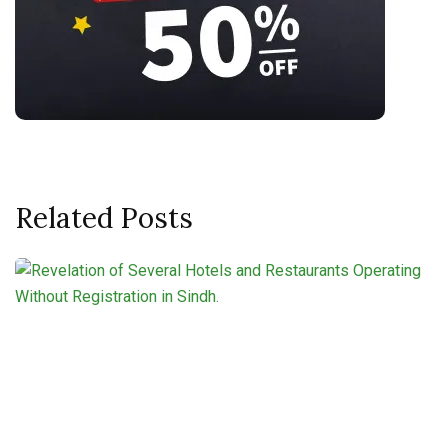
Related Posts