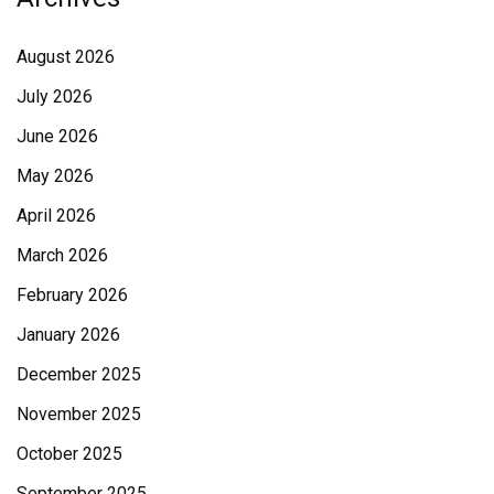
August 2026
July 2026
June 2026
May 2026
April 2026
March 2026
February 2026
January 2026
December 2025
November 2025
October 2025
September 2025