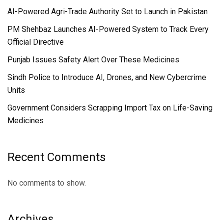
AI-Powered Agri-Trade Authority Set to Launch in Pakistan
PM Shehbaz Launches AI-Powered System to Track Every
Official Directive
Punjab Issues Safety Alert Over These Medicines
Sindh Police to Introduce AI, Drones, and New Cybercrime
Units
Government Considers Scrapping Import Tax on Life-Saving
Medicines
Recent Comments
No comments to show.
Archives