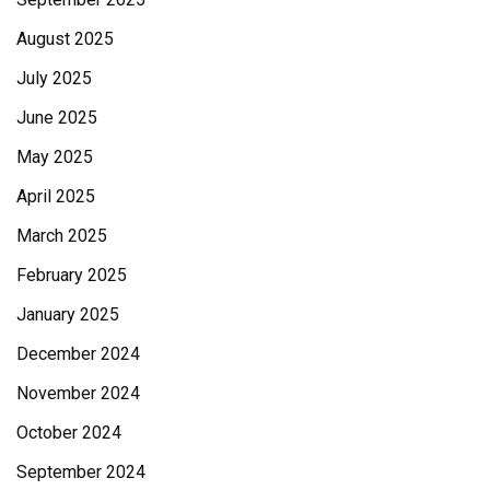
August 2025
July 2025
June 2025
May 2025
April 2025
March 2025
February 2025
January 2025
December 2024
November 2024
October 2024
September 2024