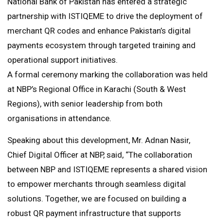
National Bank of Pakistan has entered a strategic
partnership with ISTIQEME to drive the deployment of
merchant QR codes and enhance Pakistan’s digital
payments ecosystem through targeted training and
operational support initiatives.
A formal ceremony marking the collaboration was held
at NBP’s Regional Office in Karachi (South & West
Regions), with senior leadership from both
organisations in attendance.
Speaking about this development, Mr. Adnan Nasir,
Chief Digital Officer at NBP, said, “The collaboration
between NBP and ISTIQEME represents a shared vision
to empower merchants through seamless digital
solutions. Together, we are focused on building a
robust QR payment infrastructure that supports