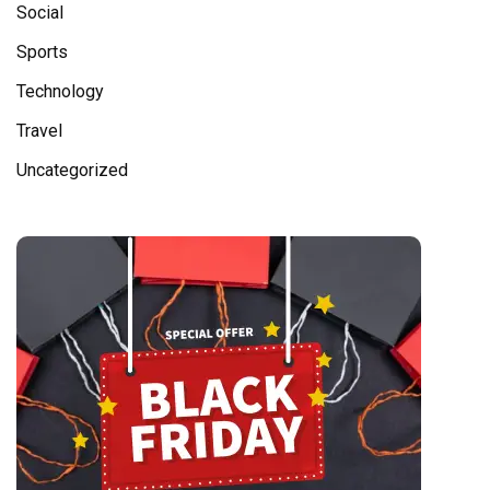
Social
Sports
Technology
Travel
Uncategorized