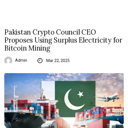
Pakistan Crypto Council CEO
Proposes Using Surplus Electricity for
Bitcoin Mining
Admin
Mar 22, 2025