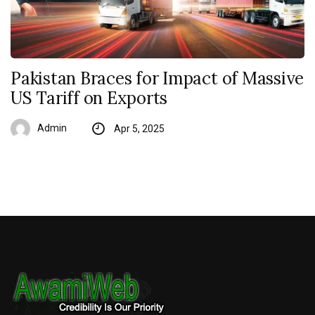
Pakistan Braces for Impact of Massive
US Tariff on Exports
Admin
Apr 5, 2025