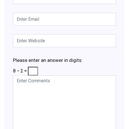
Please enter an answer in digits:
8 − 2 =