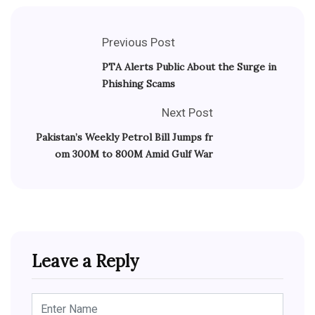
Previous Post
PTA Alerts Public About the Surge in
Phishing Scams
Next Post
Pakistan’s Weekly Petrol Bill Jumps fr
om 300M to 800M Amid Gulf War
Leave a Reply