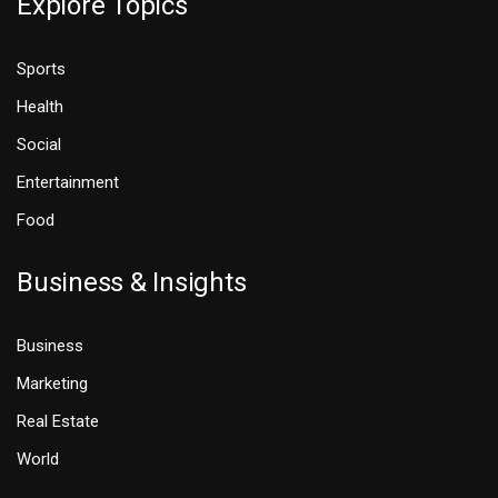
Explore Topics
Sports
Health
Social
Entertainment
Food
Business & Insights
Business
Marketing
Real Estate
World