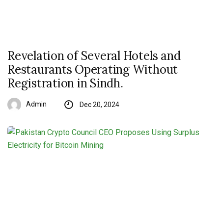
Revelation of Several Hotels and
Restaurants Operating Without
Registration in Sindh.
Admin
Dec 20, 2024