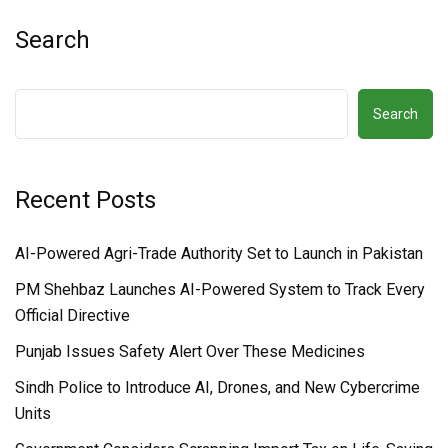
Search
Search
Recent Posts
AI-Powered Agri-Trade Authority Set to Launch in Pakistan
PM Shehbaz Launches AI-Powered System to Track Every
Official Directive
Punjab Issues Safety Alert Over These Medicines
Sindh Police to Introduce AI, Drones, and New Cybercrime
Units