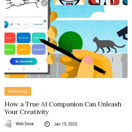
Technology
How a True AI Companion Can Unleash
Your Creativity
Web Desk
Jan 15, 2025