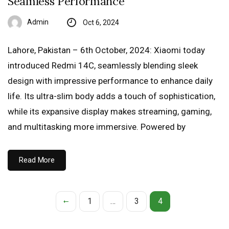
Seamless Performance
Admin
Oct 6, 2024
Lahore, Pakistan – 6th October, 2024: Xiaomi today
introduced Redmi 14C, seamlessly blending sleek
design with impressive performance to enhance daily
life. Its ultra-slim body adds a touch of sophistication,
while its expansive display makes streaming, gaming,
and multitasking more immersive. Powered by
Read More
1
…
3
4