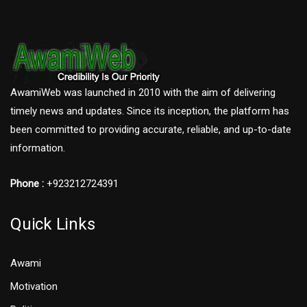
AwamiWeb was launched in 2010 with the aim of delivering
timely news and updates. Since its inception, the platform has
been committed to providing accurate, reliable, and up-to-date
information.
Phone :
+923212724391
Quick Links
Awami
Motivation