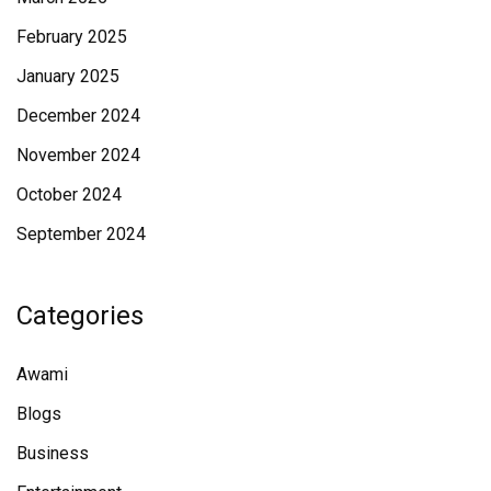
February 2025
January 2025
December 2024
November 2024
October 2024
September 2024
Categories
Awami
Blogs
Business