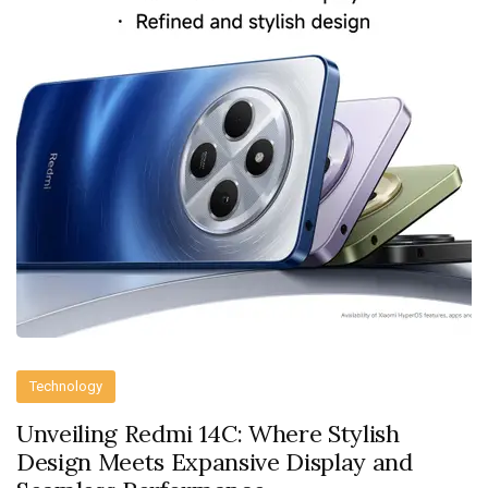
Technology
Unveiling Redmi 14C: Where Stylish
Design Meets Expansive Display and