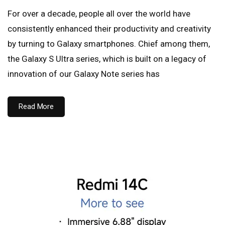
For over a decade, people all over the world have
consistently enhanced their productivity and creativity
by turning to Galaxy smartphones. Chief among them,
the Galaxy S Ultra series, which is built on a legacy of
innovation of our Galaxy Note series has
Read More