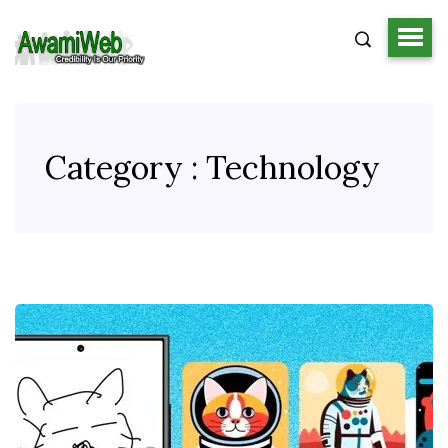
Category : Technology