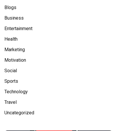
Blogs
Business
Entertainment
Health
Marketing
Motivation
Social
Sports
Technology
Travel
Uncategorized