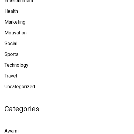
Entertainment
Health
Marketing
Motivation
Social
Sports
Technology
Travel
Uncategorized
Categories
Awami