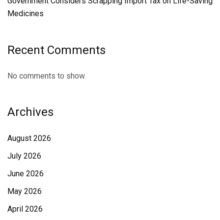
Government Considers Scrapping Import Tax on Life-Saving
Medicines
Recent Comments
No comments to show.
Archives
August 2026
July 2026
June 2026
May 2026
April 2026