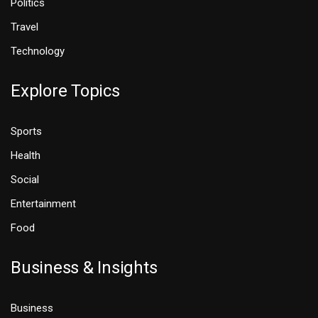
Politics
Travel
Technology
Explore Topics
Sports
Health
Social
Entertainment
Food
Business & Insights
Business