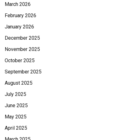
March 2026
February 2026
January 2026
December 2025
November 2025
October 2025
September 2025
August 2025
July 2025
June 2025
May 2025
April 2025
March 2025